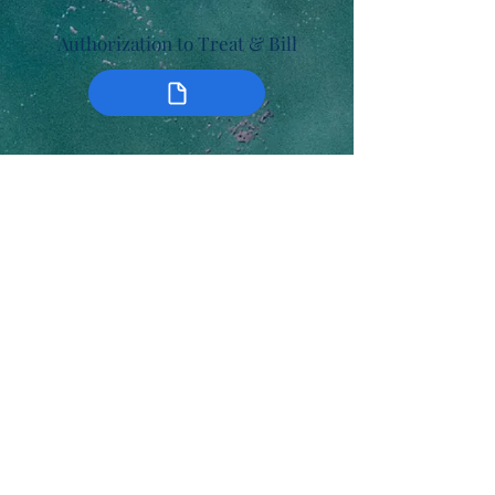
Authorization to Treat & Bill
Late/No Show Policy Agreement
Myerstown Family Practice P.C
Tel:
(717) 866-5755