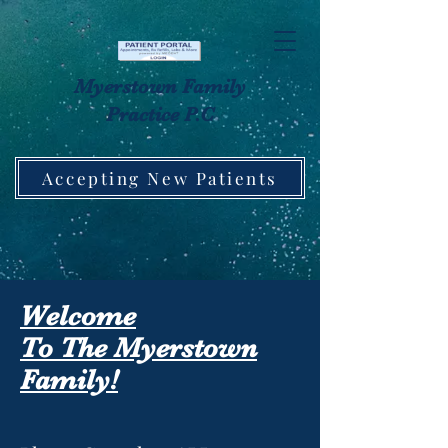
Myerstown Family
Practice P.C
Accepting New Patients
Welcome
To The Myerstown
Family!