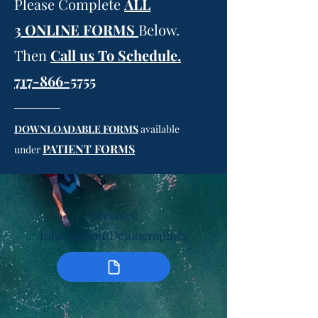
Please Complete
ALL
3
ONLINE FORMS
Below.
Then
Call us To Schedule.
717-866-5755
DOWNLOADABLE FORMS
available
PATIENT FORMS
under
Personal
Information/Demographics